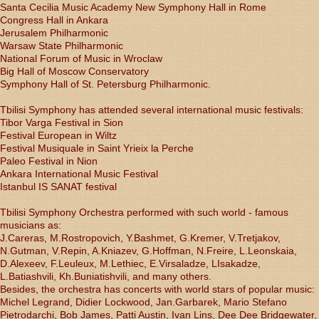
Santa Cecilia Music Academy New Symphony Hall in Rome
Congress Hall in Ankara
Jerusalem Philharmonic
Warsaw State Philharmonic
National Forum of Music in Wroclaw
Big Hall of Moscow Conservatory
Symphony Hall of St. Petersburg Philharmonic.
Tbilisi Symphony has attended several international music festivals:
Tibor Varga Festival in Sion
Festival European in Wiltz
Festival Musiquale in Saint Yrieix la Perche
Paleo Festival in Nion
Ankara International Music Festival
Istanbul IS SANAT festival
Tbilisi Symphony Orchestra performed with such world - famous
musicians as:
J.Careras, M.Rostropovich, Y.Bashmet, G.Kremer, V.Tretjakov,
N.Gutman, V.Repin, A.Kniazev, G.Hoffman, N.Freire, L.Leonskaia,
D.Alexeev, F.Leuleux, M.Lethiec, E.Virsaladze, LIsakadze,
L.Batiashvili, Kh.Buniatishvili, and many others.
Besides, the orchestra has concerts with world stars of popular music:
Michel Legrand, Didier Lockwood, Jan.Garbarek, Mario Stefano
Pietrodarchi, Bob James, Patti Austin, Ivan Lins, Dee Dee Bridgewater,