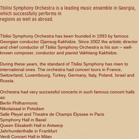
Tbilisi Symphony Orchestra is a leading music ensemble in Georgia,
which successfully performs in
regions as well as abroad.
Tbilisi Symphony Orchestra has been founded in 1993 by famous
Georgian conductor Djansug Kakhidze. Since 2002 the artistic director
and chief conductor of Tbilisi Symphony Orchestra is his son – well-
known composer, conductor and pianist Vakhtang Kakhidze.
During these years, the standard of Tbilisi Symphony has risen to
international ones. The orchestra had concert tours in France,
Switzerland, Luxembourg, Turkey, Germany, Italy, Poland, Israel and
Russia.
Orchestra had very successful concerts in such famous concert halls
as:
Berlin Philharmonic
Nikolaisaal in Potsdam
Salle Pleyel and Theatre de Champs Elyssee in Paris
Symphony Hall in Basel
Queen Elisabeth Hall in Antwerp
Jahrhunderthalle in Frankfurt
Verdi Concert Hall in Milan