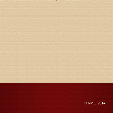
©
KMC
2014