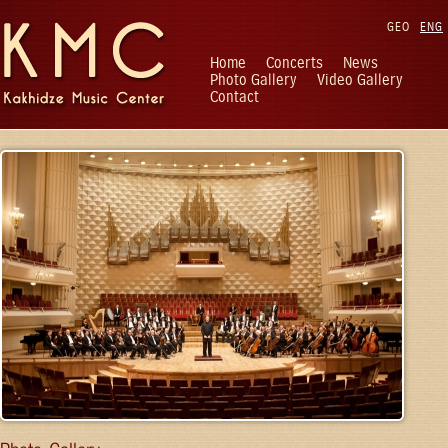
GEO
ENG
Home
Concerts
News
Photo Gallery
Video Gallery
Contact