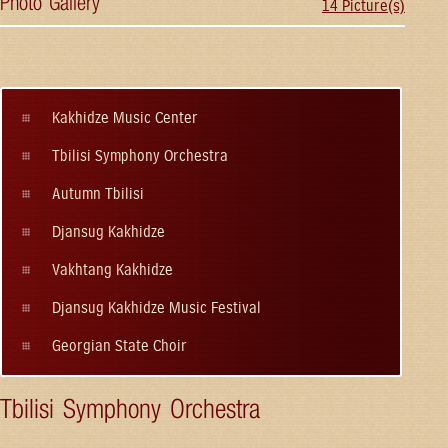
Photo Gallery
14 Picture(s)
Kakhidze Music Center
Tbilisi Symphony Orchestra
Autumn Tbilisi
Djansug Kakhidze
Vakhtang Kakhidze
Djansug Kakhidze Music Festival
Georgian State Choir
Tbilisi Symphony Orchestra