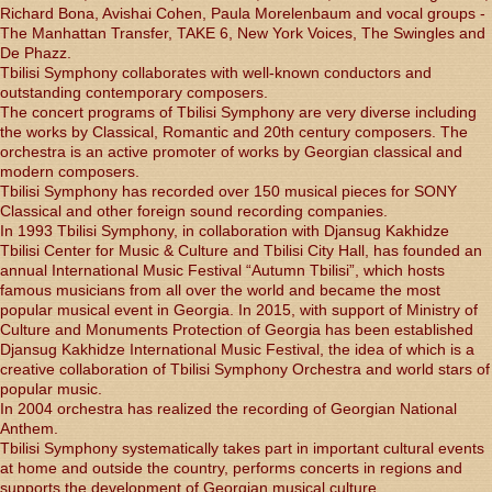
Richard Bona, Avishai Cohen, Paula Morelenbaum and vocal groups -
The Manhattan Transfer, TAKE 6, New York Voices, The Swingles and
De Phazz.
Tbilisi Symphony collaborates with well-known conductors and
outstanding contemporary composers.
The concert programs of Tbilisi Symphony are very diverse including
the works by Classical, Romantic and 20th century composers. The
orchestra is an active promoter of works by Georgian classical and
modern composers.
Tbilisi Symphony has recorded over 150 musical pieces for SONY
Classical and other foreign sound recording companies.
In 1993 Tbilisi Symphony, in collaboration with Djansug Kakhidze
Tbilisi Center for Music & Culture and Tbilisi City Hall, has founded an
annual International Music Festival “Autumn Tbilisi”, which hosts
famous musicians from all over the world and became the most
popular musical event in Georgia. In 2015, with support of Ministry of
Culture and Monuments Protection of Georgia has been established
Djansug Kakhidze International Music Festival, the idea of which is a
creative collaboration of Tbilisi Symphony Orchestra and world stars of
popular music.
In 2004 orchestra has realized the recording of Georgian National
Anthem.
Tbilisi Symphony systematically takes part in important cultural events
at home and outside the country, performs concerts in regions and
supports the development of Georgian musical culture.